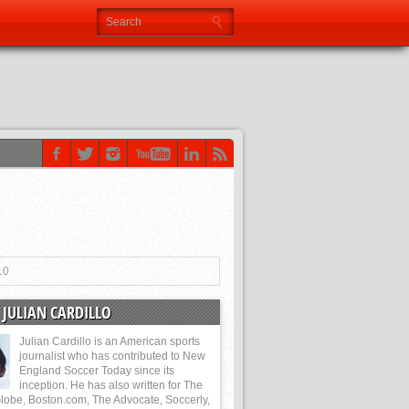
10
JULIAN CARDILLO
Julian Cardillo is an American sports
journalist who has contributed to New
England Soccer Today since its
inception. He has also written for The
lobe, Boston.com, The Advocate, Soccerly,