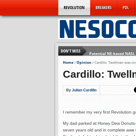
REVOLUTION
BREAKERS
PDL
DON'T MISS
Potential NE-based NASL
Technically Speaking: Th
Home
Opinion
/
/
Cardillo: Twellman was on
Rogues Win Promotion in 
Cardillo: Twel
Prelude to NASL Jump? B
Omens Repeat as BSSL C
By
Julian Cardillo
5 Pressing Questions for 
A Farewell from the Foun
I remember my very first Revolution g
My dad parked at Honey Dew Donuts- a
seven years old and in complete awe 