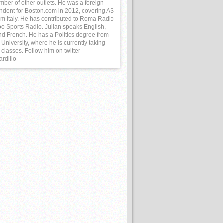
mber of other outlets. He was a foreign
ndent for Boston.com in 2012, covering AS
m Italy. He has contributed to Roma Radio
o Sports Radio. Julian speaks English,
and French. He has a Politics degree from
University, where he is currently taking
classes. Follow him on twitter
ardillo