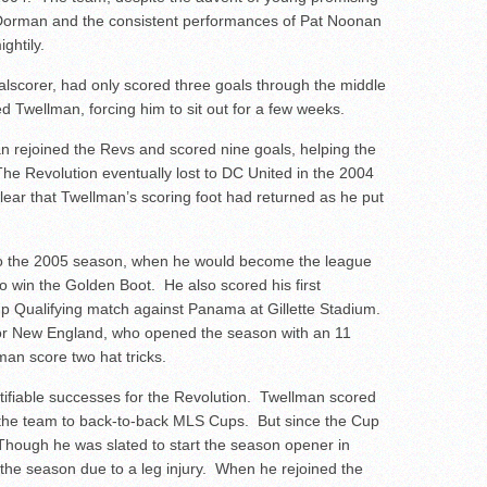
 Dorman and the consistent performances of Pat Noonan
ghtily.
alscorer, had only scored three goals through the middle
ed Twellman, forcing him to sit out for a few weeks.
n rejoined the Revs and scored nine goals, helping the
 The Revolution eventually lost to DC United in the 2004
lear that Twellman’s scoring foot had returned as he put
to the 2005 season, when he would become the league
o win the Golden Boot. He also scored his first
Cup Qualifying match against Panama at Gillette Stadium.
or New England, who opened the season with an 11
n score two hat tricks.
fiable successes for the Revolution. Twellman scored
 the team to back-to-back MLS Cups. But since the Cup
 Though he was slated to start the season opener in
 the season due to a leg injury. When he rejoined the