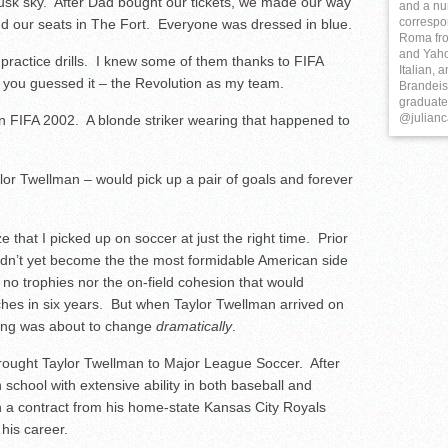
 dusk sky. After Dad bought our tickets, we made our way
and a nu
correspo
nd our seats in The Fort. Everyone was dressed in blue.
Roma fro
and Yaho
practice drills. I knew some of them thanks to FIFA
Italian, 
 you guessed it – the Revolution as my team.
Brandeis 
graduate 
@julianc
in FIFA 2002. A blonde striker wearing that happened to
ylor Twellman – would pick up a pair of goals and forever
e that I picked up on soccer at just the right time. Prior
adn’t yet become the the most formidable American side
no trophies nor the on-field cohesion that would
tches in six years. But when Taylor Twellman arrived on
hing was about to change
dramatically
.
brought Taylor Twellman to Major League Soccer. After
h school with extensive ability in both baseball and
n a contract from his home-state Kansas City Royals
 his career.