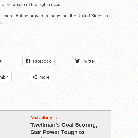
e the abuse of top flight soccer.
ellman. But he proved to many that the United States is
s.
t
Facebook
Twitter
mblr
More
Next Story →
Twellman’s Goal Scoring,
Star Power Tough to