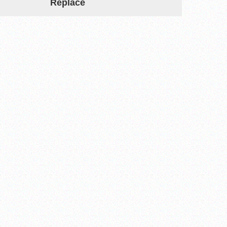
Replace