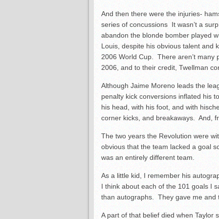
And then there were the injuries- ham
series of concussions It wasn’t a surpr
abandon the blonde bomber played wit
Louis, despite his obvious talent and k
2006 World Cup. There aren’t many p
2006, and to their credit, Twellman co
Although Jaime Moreno leads the league
penalty kick conversions inflated his
his head, with his foot, and with hisc
corner kicks, and breakaways. And, fro
The two years the Revolution were wi
obvious that the team lacked a goal s
was an entirely different team.
As a little kid, I remember his autogr
I think about each of the 101 goals I 
than autographs. They gave me and the
A part of that belief died when Taylo