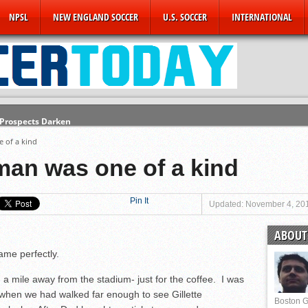
NPSL
NEW ENGLAND SOCCER
U.S. SOCCER
INTERNATIONAL
 Prospects Darken
e State of the USMNT
e of a kind
Finale
lman was one of a kind
CFC Announces ‘New’ Partnership
hampions
Pin It
Updated: November 4, 20
Revs
ABOUT 
ders
ame perfectly.
 mile away from the stadium- just for the coffee. I was
when we had walked far enough to see Gillette
Boston G