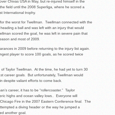
 over Chivas USA in May, but re-injured himself in the
he field until the 2008 Superliga, where he scored a
st International trophy.
n for the worst for Twellman. Twellman connected with the
 heading a ball and was left with an injury that would
llman scored the goal, he was left in severe pain that
-season and most of 2009.
nces in 2009 before returning to the injury list again.
est player to score 100 goals, as he scored twice
nd of Taylor Twellman. At the time, he had yet to turn 30
1
st
career goals. But unfortunately, Twellman would
n despite valiant efforts to come back.
an’s career, it has to be “rollercoaster.” Taylor
heric highs and ocean valley lows.. Everyone will
 Chicago Fire in the 2007 Eastern Conference final. The
attempted a diving header or the way he jumped a
red another goal.