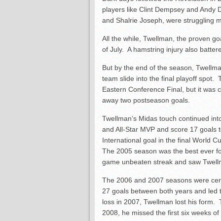
players like Clint Dempsey and Andy
and Shalrie Joseph, were struggling mi
All the while, Twellman, the proven go
of July. A hamstring injury also batter
But by the end of the season, Twellma
team slide into the final playoff spot.
Eastern Conference Final, but it was c
away two postseason goals.
Twellman’s Midas touch continued in
and All-Star MVP and score 17 goals t
International goal in the final World 
The 2005 season was the best ever f
game unbeaten streak and saw Twellma
The 2006 and 2007 seasons were certi
27 goals between both years and led
loss in 2007, Twellman lost his form.
2008, he missed the first six weeks of