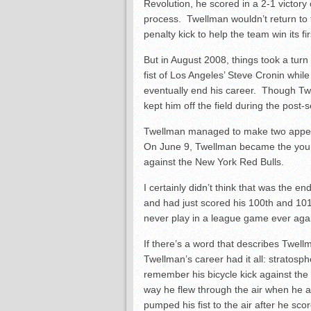
Revolution, he scored in a 2-1 victory
process. Twellman wouldn’t return to t
penalty kick to help the team win its fir
But in August 2008, things took a tur
fist of Los Angeles’ Steve Cronin while
eventually end his career. Though Twe
kept him off the field during the post
Twellman managed to make two appeara
On June 9, Twellman became the young
against the New York Red Bulls.
I certainly didn’t think that was the e
and had just scored his 100
th
and 10
never play in a league game ever agai
If there’s a word that describes Twellm
Twellman’s career had it all: stratosp
remember his bicycle kick against the
way he flew through the air when he 
pumped his fist to the air after he sco