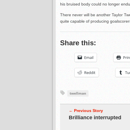
his bruised body could no longer endur
There never will be another Taylor Tw
quite capable of producing goalscorer
Share this:
Email
Prin
Reddit
Tu
twellman
← Previous Story
Brilliance interrupted