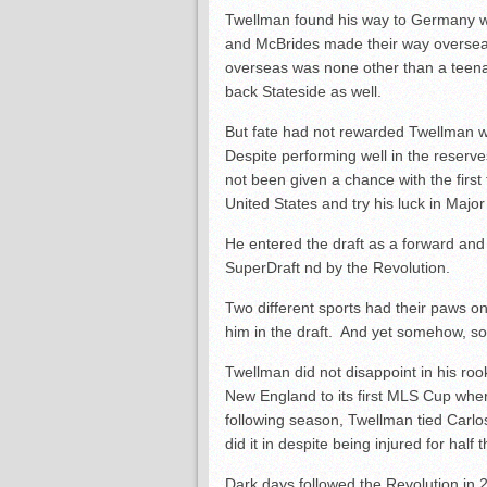
Twellman found his way to Germany wi
and McBrides made their way overseas
overseas was none other than a teen
back Stateside as well.
But fate had not rewarded Twellman wi
Despite performing well in the reserv
not been given a chance with the first
United States and try his luck in Majo
He entered the draft as a forward and
SuperDraft
nd
by the Revolution.
Two different sports had their paws 
him in the draft. And yet somehow, s
Twellman did not disappoint in his ro
New England to its first MLS Cup wher
following season, Twellman tied Carlo
did it in despite being injured for half
Dark days followed the Revolution in