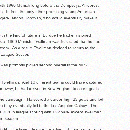
th 1860 Munich long before the Dempseys, Altidores,
. In fact, the only other promising young American
aged-Landon Donovan, who would eventually make it
th the kind of future in Europe he had envisioned
es at 1860 Munich, Twellman was frustrated that he had
 team. As a result, Twellman decided to return to the
r League Soccer.
 was promptly picked second overall in the MLS
on Twellman. And 10 different teams could have captured
omeway, he had arrived in New England to score goals.
okie campaign. He scored a career-high 23 goals and led
e they eventually fell to the Los Angeles Galaxy. The
s Ruiz in league scoring with 15 goals- except Twellman
 the season.
 2004. The team, despite the advent of young promising