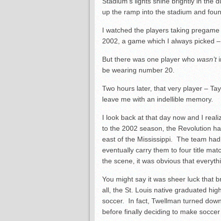
Stadium’s lights shine brightly in the
up the ramp into the stadium and fou
I watched the players taking pregame 
2002, a game which I always picked –
But there was one player who
wasn’t
be wearing number 20.
Two hours later, that very player – Ta
leave me with an indellible memory.
I look back at that day now and I realiz
to the 2002 season, the Revolution h
east of the Mississippi. The team had 
eventually carry them to four title ma
the scene, it was obvious that everyt
You might say it was sheer luck that 
all, the St. Louis native graduated hig
soccer. In fact, Twellman turned dow
before finally deciding to make soccer