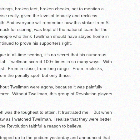
strings, broken feet, broken cheeks, not to mention a
ise really, given the level of tenacity and reckless
h. And everyone will remember how this striker from St.
nack for scoring, was kept off the national team for the
eople who think Twellman should have stayed home in
ntinued to prove his supporters right.
 in all-time scoring, it’s no secret that his numerous
 total. Twellman scored 100+ times in so many ways. With
hest. From in close, from long range. From freekicks,
m the penalty spot- but only thrice.
thout Twellman were agony, because it was painfully
corer. Without Twellman, this group of Revolution players
aph was the toughest to attain. It frustrated me. But when
saw as I watched Twellman, I realize that they were better
 Revolution faithful a reason to believe.
r stepped up to the podium yesterday and announced that