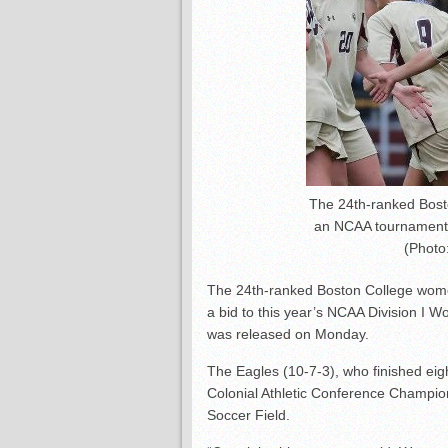
The 24th-ranked Bost
an NCAA tournament b
(Photo:
The 24th-ranked Boston College wome
a bid to this year’s NCAA Division I
was released on Monday.
The Eagles (10-7-3), who finished eigh
Colonial Athletic Conference Champio
Soccer Field.