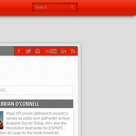
012
 BRIAN O'CONNELL
Brian O'Connell (@BrianOConnell21)
serves as editor and staff writer at New
England Soccer Today. He's also the
Revolution beat writer for ESPNFC,
ficer at Large for the North American