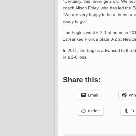
“Certainly, this never gets old. We ne
coach Alison Foley, who has led the E
“We are very happy to be at home and f
ready to go.”
The Eagles went 6-2-1 at home in 201
1st-ranked Florida State 3-2 at Newto
In 2011, the Eagles advanced to the 
in a 2-0 loss.
Share this:
Email
Prin
Reddit
Tu