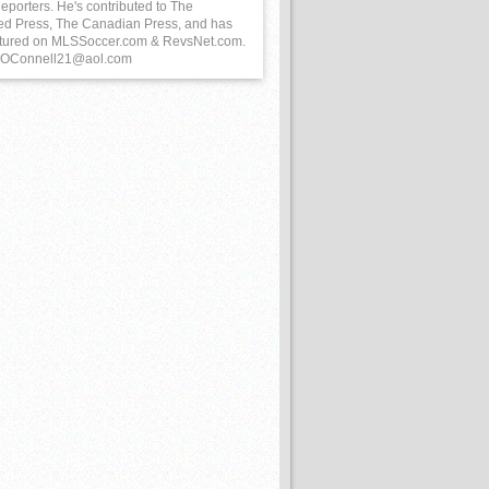
eporters. He's contributed to The
ed Press, The Canadian Press, and has
tured on MLSSoccer.com & RevsNet.com.
 BOConnell21@aol.com