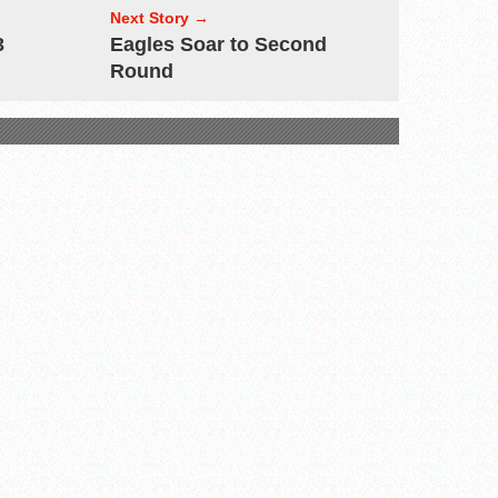
Next Story →
3
Eagles Soar to Second
Round