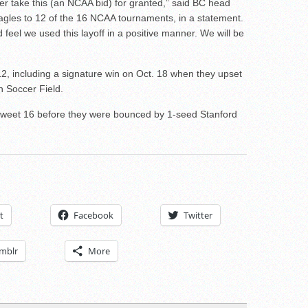
ver take this (an NCAA bid) for granted,” said BC head
agles to 12 of the 16 NCAA tournaments, in a statement.
eel we used this layoff in a positive manner. We will be
2, including a signature win on Oct. 18 when they upset
n Soccer Field.
Sweet 16 before they were bounced by 1-seed Stanford
t
Facebook
Twitter
mblr
More