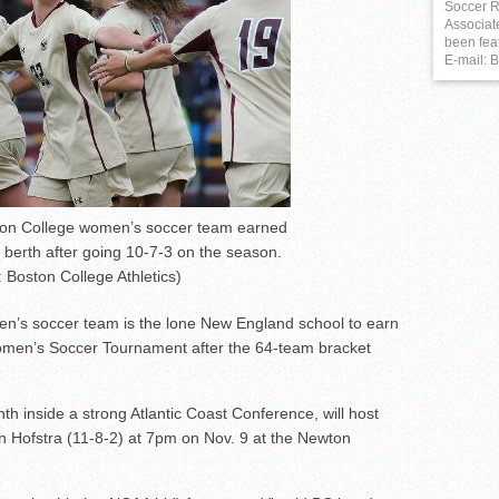
Soccer R
Associat
been fea
E-mail:
on College women’s soccer team earned
erth after going 10-7-3 on the season.
 Boston College Athletics)
n’s soccer team is the lone New England school to earn
 Women’s Soccer Tournament after the 64-team bracket
th inside a strong Atlantic Coast Conference, will host
n Hofstra (11-8-2) at 7pm on Nov. 9 at the Newton