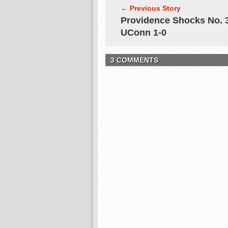
← Previous Story
Providence Shocks No. 
UConn 1-0
3 COMMENTS