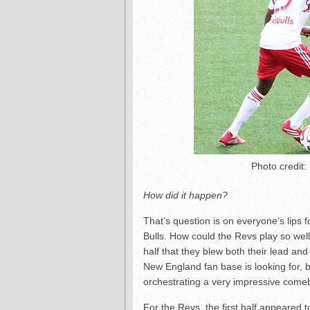
Photo credit:
How did it happen?
That’s question is on everyone’s lip
Bulls. How could the Revs play so well
half that they blew both their lead a
New England fan base is looking for, bu
orchestrating a very impressive come
For the Revs, the first half appeared 