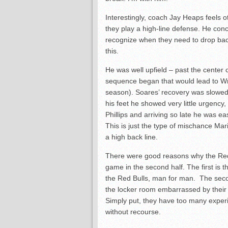
Interestingly, coach Jay Heaps feels ot
they play a high-line defense. He conc
recognize when they need to drop back
this.
He was well upfield – past the center c
sequence began that would lead to Wri
season). Soares’ recovery was slowed
his feet he showed very little urgency
Phillips and arriving so late he was ea
This is just the type of mischance Mar
a high back line.
There were good reasons why the Red 
game in the second half. The first is t
the Red Bulls, man for man. The seco
the locker room embarrassed by their 
Simply put, they have too many experi
without recourse.