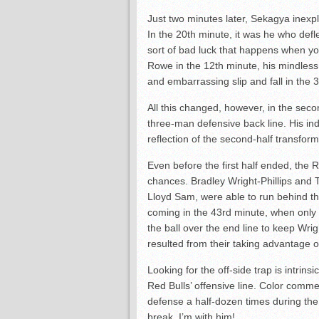
Just two minutes later, Sekagya inexpl
In the 20th minute, it was he who defl
sort of bad luck that happens when you
Rowe in the 12th minute, his mindless 
and embarrassing slip and fall in the 3
All this changed, however, in the sec
three-man defensive back line. His in
reflection of the second-half transform
Even before the first half ended, the
chances. Bradley Wright-Phillips and
Lloyd Sam, were able to run behind th
coming in the 43rd minute, when only 
the ball over the end line to keep Wri
resulted from their taking advantage o
Looking for the off-side trap is intrin
Red Bulls’ offensive line. Color comme
defense a half-dozen times during the 
break. I’m with him!