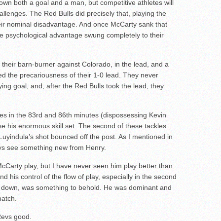
wn both a goal and a man, but competitive athletes will
allenges. The Red Bulls did precisely that, playing the
heir nominal disadvantage. And once McCarty sank that
the psychological advantage swung completely to their
f their barn-burner against Colorado, in the lead, and a
 the precariousness of their 1-0 lead. They never
 tying goal, and, after the Red Bulls took the lead, they
kles in the 83rd and 86th minutes (dispossessing Kevin
 his enormous skill set. The second of these tackles
Luyindula’s shot bounced off the post. As I mentioned in
ys see something new from Henry.
Carty play, but I have never seen him play better than
nd his control of the flow of play, especially in the second
n down, was something to behold. He was dominant and
match.
 Revs good.