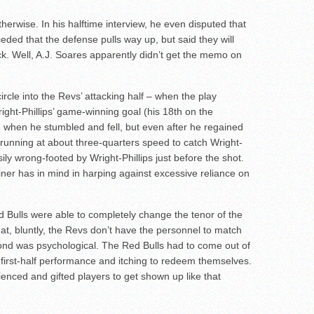
herwise. In his halftime interview, he even disputed that
eded that the defense pulls way up, but said they will
. Well, A.J. Soares apparently didn’t get the memo on
ircle into the Revs’ attacking half – when the play
ght-Phillips’ game-winning goal (his 18th on the
 when he stumbled and fell, but even after he regained
, running at about three-quarters speed to catch Wright-
sily wrong-footed by Wright-Phillips just before the shot.
iner has in mind in harping against excessive reliance on
Bulls were able to completely change the tenor of the
hat, bluntly, the Revs don’t have the personnel to match
nd was psychological. The Red Bulls had to come out of
first-half performance and itching to redeem themselves.
enced and gifted players to get shown up like that