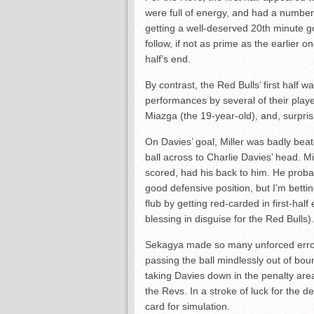
were full of energy, and had a number 
getting a well-deserved 20th minute 
follow, if not as prime as the earlier o
half’s end.
By contrast, the Red Bulls’ first half 
performances by several of their playe
Miazga (the 19-year-old), and, surpri
On Davies’ goal, Miller was badly bea
ball across to Charlie Davies’ head. 
scored, had his back to him. He proba
good defensive position, but I’m bett
flub by getting red-carded in first-ha
blessing in disguise for the Red Bulls).
Sekagya made so many unforced errors 
passing the ball mindlessly out of bo
taking Davies down in the penalty area.
the Revs. In a stroke of luck for the d
card for simulation.