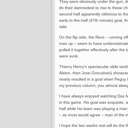
They were obviously under the gun, do
do their damnedest to rise to these ch
second half apparently oblivious to t
early-in-the-half (47th minute) goal, 
side.
On the flip side, the Revs – coming of
man up – seem to have underestimated
pulled it together effectively after the
were sunk.
Thierry Henry’s spectacular slide tac
Alston, then Jose Goncalves) showcase
nearly resulted in a goal when Peguy 
my previous column, you almost alwa
I have always enjoyed watching Dax Mc
in this game. His goal was exquisite, a
half while his team was playing a ma
– as most would agree – man of the 
I hope the two weeks rest will do the