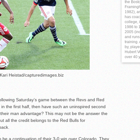
the Bost
Framing
1982), a
has coac
college,
1986 to 1
2005 (in
and runs
training
by, play
Hubert Vo
over 40 
 Kari Heistad/capturedimages.biz
s following Saturday’s game between the Revs and Red
 in the first half, then have such an uninspired second
nd their man advantage? This may not be the answer the
t all the credit belongs to the Red Bulls for
back.
to be a continuation of their 3-0 win over Colorado. They