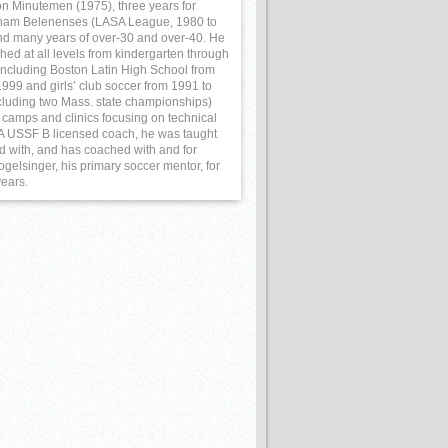
on Minutemen (1975), three years for
ham Belenenses (LASA League, 1980 to
nd many years of over-30 and over-40. He
hed at all levels from kindergarten through
 including Boston Latin High School from
999 and girls’ club soccer from 1991 to
cluding two Mass. state championships)
 camps and clinics focusing on technical
. A USSF B licensed coach, he was taught
ed with, and has coached with and for
gelsinger, his primary soccer mentor, for
years.