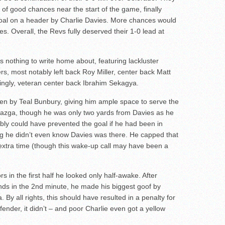
of good chances near the start of the game, finally
goal on a header by Charlie Davies. More chances would
nes. Overall, the Revs fully deserved their 1-0 lead at
was nothing to write home about, featuring lackluster
rs, most notably left back Roy Miller, center back Matt
singly, veteran center back Ibrahim Sekagya.
ten by Teal Bunbury, giving him ample space to serve the
Miazga, though he was only two yards from Davies as he
bly could have prevented the goal if he had been in
ing he didn’t even know Davies was there. He capped that
lf extra time (though this wake-up call may have been a
in the first half he looked only half-awake. After
unds in the 2nd minute, he made his biggest goof by
 By all rights, this should have resulted in a penalty for
efender, it didn’t – and poor Charlie even got a yellow