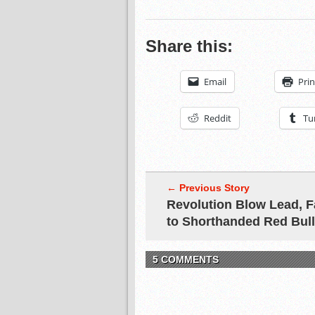
Share this:
Email
Prin
Reddit
Tu
← Previous Story
Revolution Blow Lead, F
to Shorthanded Red Bul
5 COMMENTS