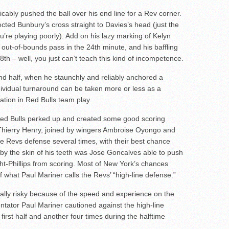
icably pushed the ball over his end line for a Rev corner.
ected Bunbury’s cross straight to Davies’s head (just the
’re playing poorly). Add on his lazy marking of Kelyn
out-of-bounds pass in the 24th minute, and his baffling
8th – well, you just can’t teach this kind of incompetence.
ond half, when he staunchly and reliably anchored a
dividual turnaround can be taken more or less as a
ation in Red Bulls team play.
 Red Bulls perked up and created some good scoring
 Thierry Henry, joined by wingers Ambroise Oyongo and
e Revs defense several times, with their best chance
by the skin of his teeth was Jose Goncalves able to push
ght-Phillips from scoring. Most of New York’s chances
f what Paul Mariner calls the Revs’ “high-line defense.”
sically risky because of the speed and experience on the
ntator Paul Mariner cautioned against the high-line
first half and another four times during the halftime