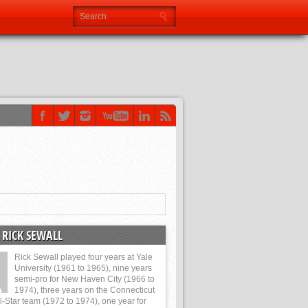
 RICK SEWALL
Rick Sewall played four years at Yale
University (1961 to 1965), nine years
semi-pro for New Haven City (1966 to
1974), three years on the Connecticut
l-Star team (1972 to 1974), one year for