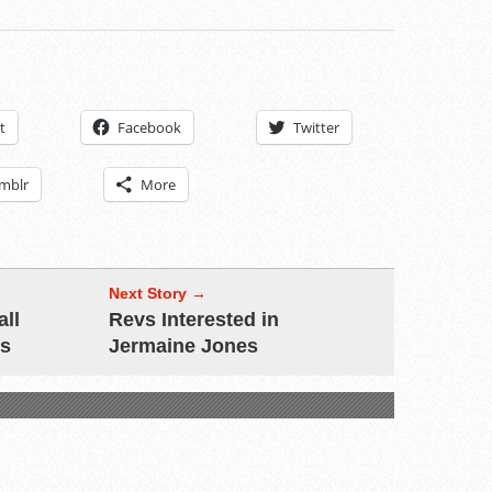
t
Facebook
Twitter
mblr
More
Next Story →
all
Revs Interested in
ls
Jermaine Jones