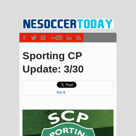
Sporting CP
Update: 3/30
Pin It