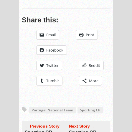
Share this:
Email
Print
Facebook
Twitter
Reddit
Tumblr
More
Portugal National Team
Sporting CP
← Previous Story
Next Story →