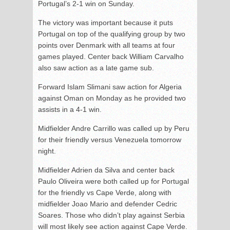
Portugal’s 2-1 win on Sunday.
The victory was important because it puts
Portugal on top of the qualifying group by two
points over Denmark with all teams at four
games played. Center back William Carvalho
also saw action as a late game sub.
Forward Islam Slimani saw action for Algeria
against Oman on Monday as he provided two
assists in a 4-1 win.
Midfielder Andre Carrillo was called up by Peru
for their friendly versus Venezuela tomorrow
night.
Midfielder Adrien da Silva and center back
Paulo Oliveira were both called up for Portugal
for the friendly vs Cape Verde, along with
midfielder Joao Mario and defender Cedric
Soares. Those who didn’t play against Serbia
will most likely see action against Cape Verde.