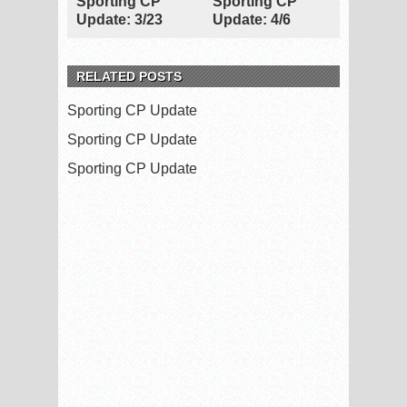
Sporting CP
Sporting CP
Update: 3/23
Update: 4/6
RELATED POSTS
Sporting CP Update
Sporting CP Update
Sporting CP Update