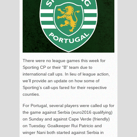
There were no league games this week for
Sporting CP or their “B” team due to
international call ups. In lieu of league action,
we’ll provide an update on how some of
Sporting’s call-ups fared for their respective
counties.
For Portugal, several players were called up for
the game against Serbia (euro2016 qualifying)
on Sunday and against Cape Verde (friendly)
on Tuesday. Goalkeeper Rui Patricio and
winger Nani both started against Serbia in