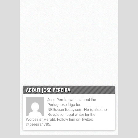
ABOUT JOSE PEREIRA
Jose Pereira writes about the
Portuguese Liga for
NESoccerToday.com. He is also the
Revolution beat writer for the
Worcester Herald. Follow him on Twitter:
@pereira4785.