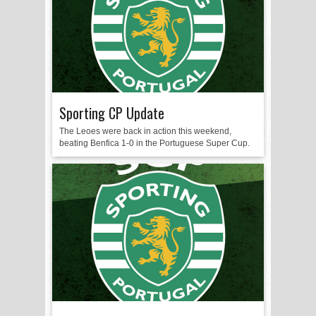
Sporting CP Update
The Leoes were back in action this weekend,
beating Benfica 1-0 in the Portuguese Super Cup.