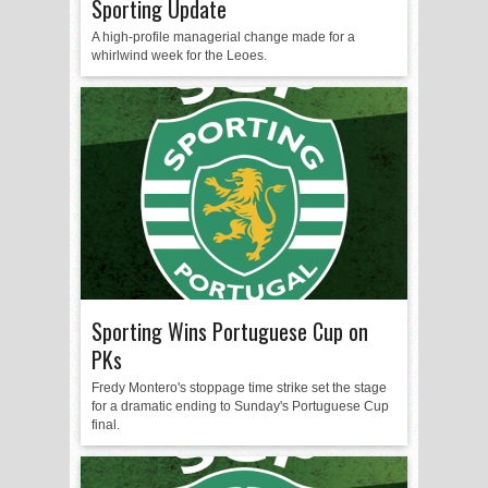
Sporting Update
A high-profile managerial change made for a
whirlwind week for the Leoes.
Sporting Wins Portuguese Cup on
PKs
Fredy Montero's stoppage time strike set the stage
for a dramatic ending to Sunday's Portuguese Cup
final.