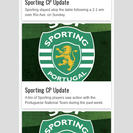
Sporting CP Update
Sporting stayed atop the table following a 2-1 win
over Rio Ave. on Sunday.
Sporting CP Update
A trio of Sporting players saw action with the
Portuguese National Team during the past week.