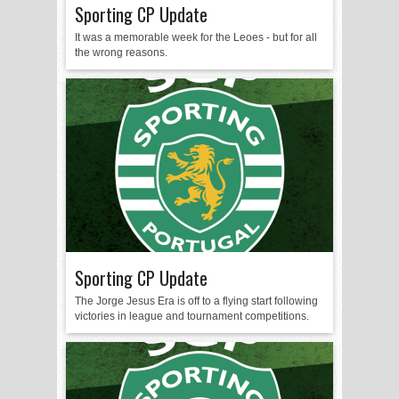
Sporting CP Update
It was a memorable week for the Leoes - but for all
the wrong reasons.
Sporting CP Update
The Jorge Jesus Era is off to a flying start following
victories in league and tournament competitions.