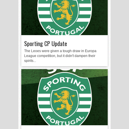
Sporting CP Update
The Leoes were given a tough draw in Europa
League competition, but it didn't dampen their
spirits...