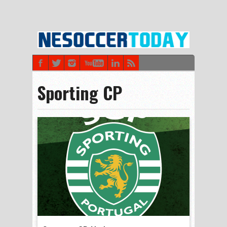
Sporting CP