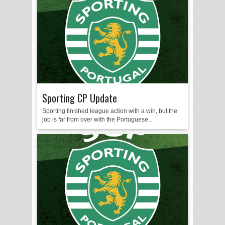
Sporting CP Update
Sporting finished league action with a win, but the
job is far from over with the Portuguese...