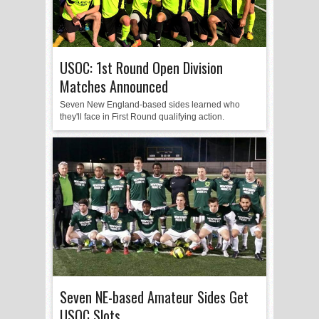
USOC: 1st Round Open Division
Matches Announced
Seven New England-based sides learned who
they'll face in First Round qualifying action.
Seven NE-based Amateur Sides Get
USOC Slots