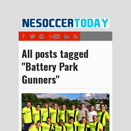
All posts tagged
"Battery Park
Gunners"