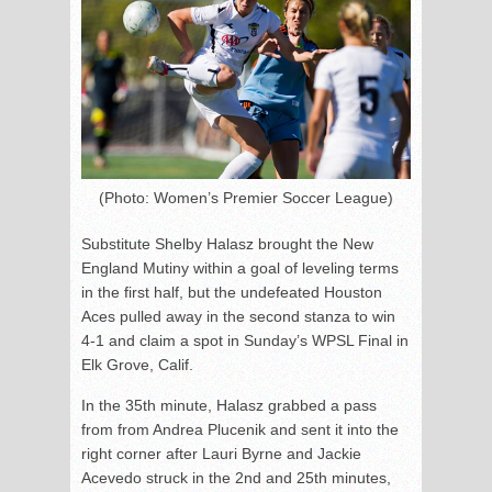
(Photo: Women’s Premier Soccer League)
Substitute Shelby Halasz brought the New
England Mutiny within a goal of leveling terms
in the first half, but the undefeated Houston
Aces pulled away in the second stanza to win
4-1 and claim a spot in Sunday’s WPSL Final in
Elk Grove, Calif.
In the 35th minute, Halasz grabbed a pass
from from Andrea Plucenik and sent it into the
right corner after Lauri Byrne and Jackie
Acevedo struck in the 2nd and 25th minutes,