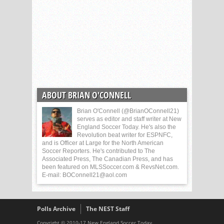
ABOUT BRIAN O'CONNELL
Brian O'Connell (@BrianOConnell21)
serves as editor and staff writer at New
England Soccer Today. He's also the
Revolution beat writer for ESPNFC,
and is Officer at Large for the North American
Soccer Reporters. He's contributed to The
Associated Press, The Canadian Press, and has
been featured on MLSSoccer.com & RevsNet.com.
E-mail: BOConnell21@aol.com
Polls Archive
The NEST Staff
Copyright © 2010-17 New England Soccer Today.