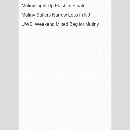
Mutiny Light Up Flash in Finale
Mutiny Suffers Narrow Loss in NJ
UWS: Weekend Mixed Bag for Mutiny