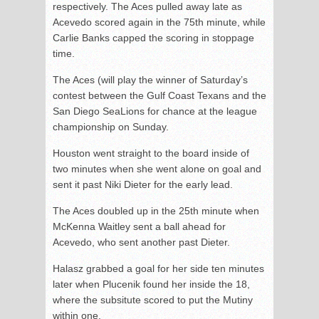
respectively. The Aces pulled away late as
Acevedo scored again in the 75th minute, while
Carlie Banks capped the scoring in stoppage
time.
The Aces (will play the winner of Saturday’s
contest between the Gulf Coast Texans and the
San Diego SeaLions for chance at the league
championship on Sunday.
Houston went straight to the board inside of
two minutes when she went alone on goal and
sent it past Niki Dieter for the early lead.
The Aces doubled up in the 25th minute when
McKenna Waitley sent a ball ahead for
Acevedo, who sent another past Dieter.
Halasz grabbed a goal for her side ten minutes
later when Plucenik found her inside the 18,
where the subsitute scored to put the Mutiny
within one.