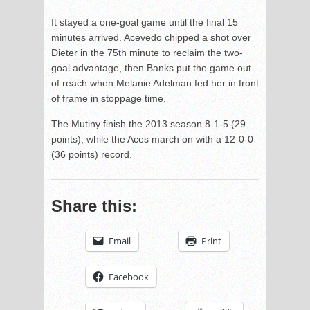
It stayed a one-goal game until the final 15
minutes arrived. Acevedo chipped a shot over
Dieter in the 75th minute to reclaim the two-
goal advantage, then Banks put the game out
of reach when Melanie Adelman fed her in front
of frame in stoppage time.
The Mutiny finish the 2013 season 8-1-5 (29
points), while the Aces march on with a 12-0-0
(36 points) record.
Share this:
Email
Print
Facebook