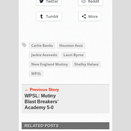
Twitter
Reddit
Tumblr
More
Carlie Banks
Houston Aces
Jackie Acevedo
Lauri Byrne
New England Mutiny
Shelby Halasz
WPSL
← Previous Story
WPSL: Mutiny
Blast Breakers’
Academy 5-0
RELATED POSTS