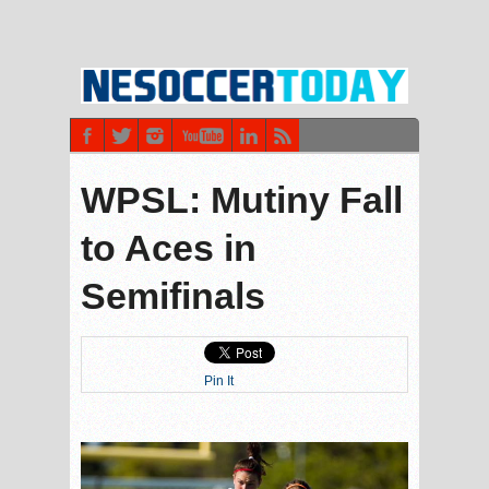
WPSL: Mutiny Fall
to Aces in
Semifinals
Pin It