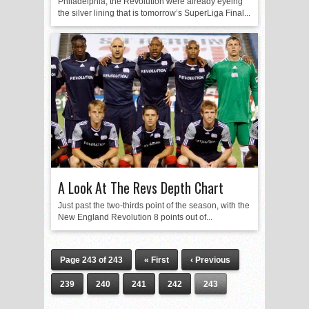
Philadelphia, the Revolution were already eyeing
the silver lining that is tomorrow’s SuperLiga Final...
A Look At The Revs Depth Chart
Just past the two-thirds point of the season, with the
New England Revolution 8 points out of...
Page 243 of 243
« First
‹ Previous
239
240
241
242
243