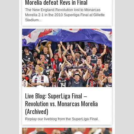
Morelia defeat Revs in Final
The New England Revolution lost to Monarcas
Morelia 2-1 in the 2010 Superliga Final at Gillette
Stadium...
Live Blog: SuperLiga Final –
Revolution vs. Monarcas Morelia
(Archived)
Replay our liveblog from the SuperLiga Final.