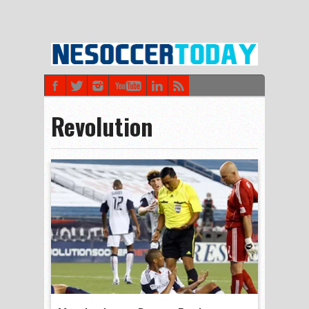
Revolution