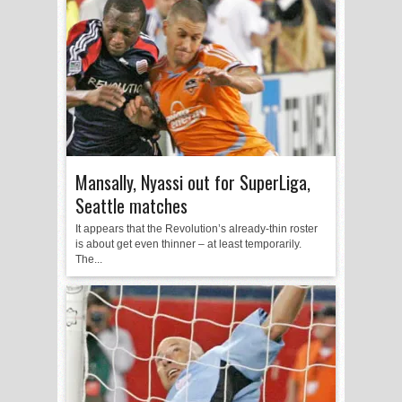
Mansally, Nyassi out for SuperLiga,
Seattle matches
It appears that the Revolution’s already-thin roster
is about get even thinner – at least temporarily.
The...