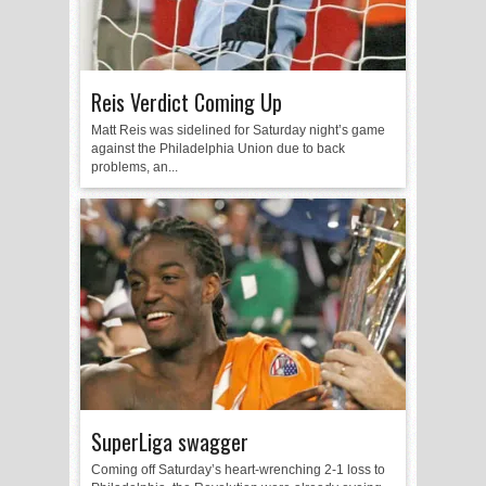
Reis Verdict Coming Up
Matt Reis was sidelined for Saturday night’s game
against the Philadelphia Union due to back
problems, an...
SuperLiga swagger
Coming off Saturday’s heart-wrenching 2-1 loss to