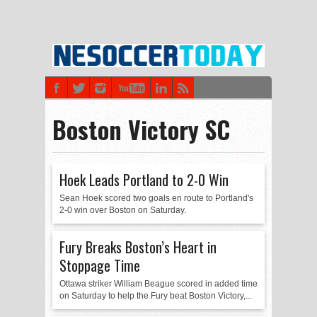
Boston Victory SC
Hoek Leads Portland to 2-0 Win
Sean Hoek scored two goals en route to Portland's
2-0 win over Boston on Saturday.
Fury Breaks Boston’s Heart in
Stoppage Time
Ottawa striker William Beague scored in added time
on Saturday to help the Fury beat Boston Victory,...