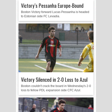
Victory’s Pessanha Europe-Bound
Boston Victory forward Lucas Pessanha is headed
to Estonian side FC Levadia.
Victory Silenced in 2-0 Loss to Azul
Boston couldn't crack the board in Wednesday's 2-0
loss to fellow PDL expansion side CFC Azul.