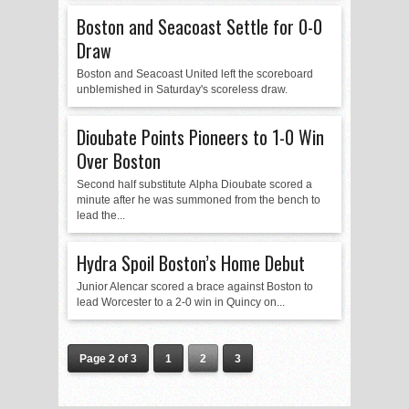
Boston and Seacoast Settle for 0-0
Draw
Boston and Seacoast United left the scoreboard
unblemished in Saturday's scoreless draw.
Dioubate Points Pioneers to 1-0 Win
Over Boston
Second half substitute Alpha Dioubate scored a
minute after he was summoned from the bench to
lead the...
Hydra Spoil Boston’s Home Debut
Junior Alencar scored a brace against Boston to
lead Worcester to a 2-0 win in Quincy on...
Page 2 of 3
1
2
3