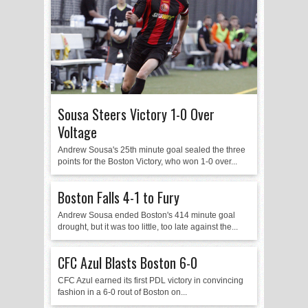
Sousa Steers Victory 1-0 Over
Voltage
Andrew Sousa's 25th minute goal sealed the three
points for the Boston Victory, who won 1-0 over...
Boston Falls 4-1 to Fury
Andrew Sousa ended Boston's 414 minute goal
drought, but it was too little, too late against the...
CFC Azul Blasts Boston 6-0
CFC Azul earned its first PDL victory in convincing
fashion in a 6-0 rout of Boston on...