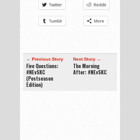
Twitter
Reddit
Tumblr
More
← Previous Story
Next Story →
Five Questions:
The Morning
#NEvSKC
After: #NEvSKC
(Postseason
Edition)