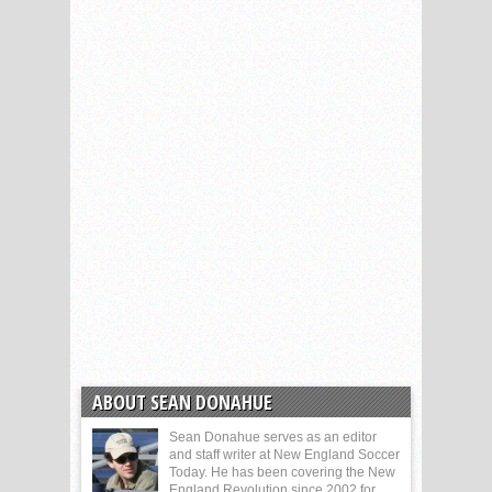
ABOUT SEAN DONAHUE
Sean Donahue serves as an editor
and staff writer at New England Soccer
Today. He has been covering the New
England Revolution since 2002 for