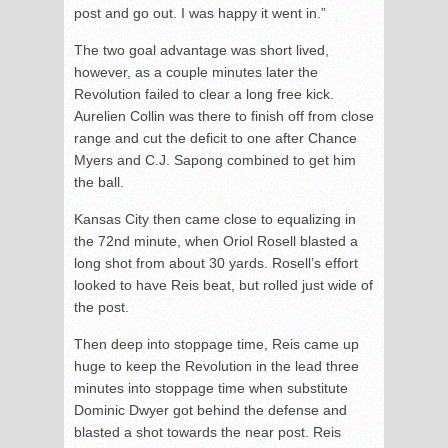
post and go out. I was happy it went in.”
The two goal advantage was short lived,
however, as a couple minutes later the
Revolution failed to clear a long free kick.
Aurelien Collin was there to finish off from close
range and cut the deficit to one after Chance
Myers and C.J. Sapong combined to get him
the ball.
Kansas City then came close to equalizing in
the 72
nd
minute, when Oriol Rosell blasted a
long shot from about 30 yards. Rosell’s effort
looked to have Reis beat, but rolled just wide of
the post.
Then deep into stoppage time, Reis came up
huge to keep the Revolution in the lead three
minutes into stoppage time when substitute
Dominic Dwyer got behind the defense and
blasted a shot towards the near post. Reis