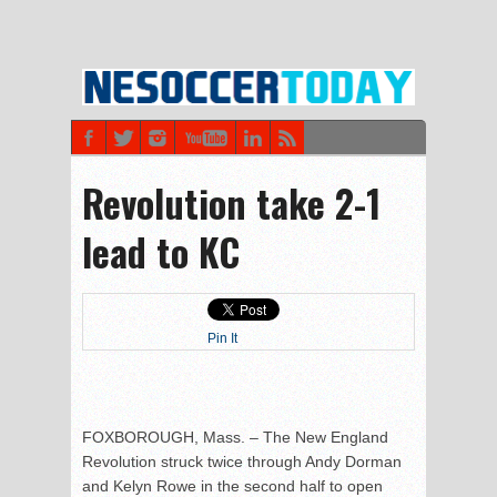
Revolution take 2-1
lead to KC
Pin It
FOXBOROUGH, Mass. – The New England
Revolution struck twice through Andy Dorman
and Kelyn Rowe in the second half to open