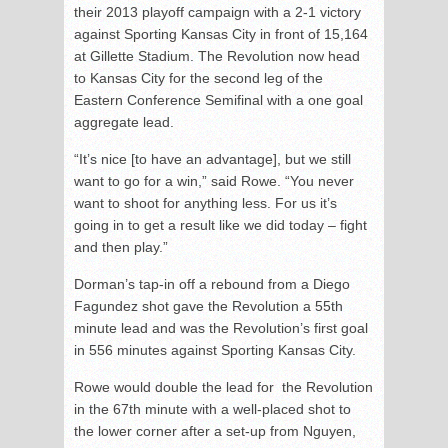
their 2013 playoff campaign with a 2-1 victory
against Sporting Kansas City in front of 15,164
at Gillette Stadium. The Revolution now head
to Kansas City for the second leg of the
Eastern Conference Semifinal with a one goal
aggregate lead.
“It’s nice [to have an advantage], but we still
want to go for a win,” said Rowe. “You never
want to shoot for anything less. For us it’s
going in to get a result like we did today – fight
and then play.”
Dorman’s tap-in off a rebound from a Diego
Fagundez shot gave the Revolution a 55
th
minute lead and was the Revolution’s first goal
in 556 minutes against Sporting Kansas City.
Rowe would double the lead for the Revolution
in the 67
th
minute with a well-placed shot to
the lower corner after a set-up from Nguyen,