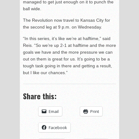
managed to get just enough on it to punch the
ball wide.
The Revolution now travel to Kansas City for
the second leg at 9 p.m. on Wednesday.
“In this series, it’s like we’re at halftime,” said
Reis. “So we’re up 2-1 at halftime and the more
goals we have and the more pressure we can
out on them is great for us. It’s going to be a
tough task going in there and getting a result,
but I like our chances.”
Share this:
Email
Print
Facebook