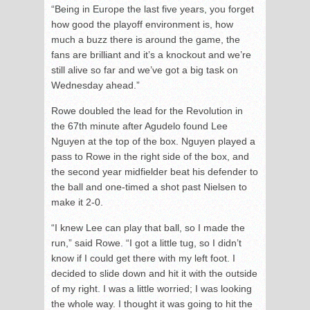
“Being in Europe the last five years, you forget
how good the playoff environment is, how
much a buzz there is around the game, the
fans are brilliant and it’s a knockout and we’re
still alive so far and we’ve got a big task on
Wednesday ahead.”
Rowe doubled the lead for the Revolution in
the 67
th
minute after Agudelo found Lee
Nguyen at the top of the box. Nguyen played a
pass to Rowe in the right side of the box, and
the second year midfielder beat his defender to
the ball and one-timed a shot past Nielsen to
make it 2-0.
“I knew Lee can play that ball, so I made the
run,” said Rowe. “I got a little tug, so I didn’t
know if I could get there with my left foot. I
decided to slide down and hit it with the outside
of my right. I was a little worried; I was looking
the whole way. I thought it was going to hit the