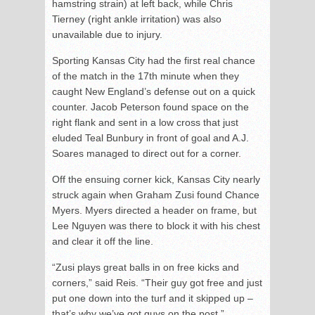
hamstring strain) at left back, while Chris
Tierney (right ankle irritation) was also
unavailable due to injury.
Sporting Kansas City had the first real chance
of the match in the 17
th
minute when they
caught New England’s defense out on a quick
counter. Jacob Peterson found space on the
right flank and sent in a low cross that just
eluded Teal Bunbury in front of goal and A.J.
Soares managed to direct out for a corner.
Off the ensuing corner kick, Kansas City nearly
struck again when Graham Zusi found Chance
Myers. Myers directed a header on frame, but
Lee Nguyen was there to block it with his chest
and clear it off the line.
“Zusi plays great balls in on free kicks and
corners,” said Reis. “Their guy got free and just
put one down into the turf and it skipped up –
that’s why we’ve got guys on the post.”