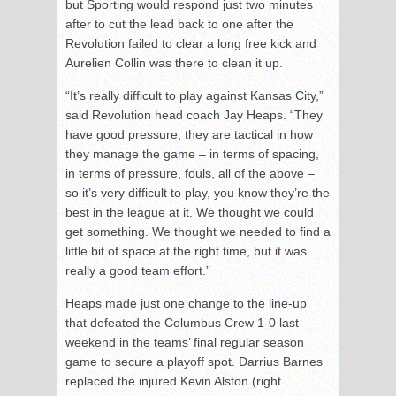
but Sporting would respond just two minutes
after to cut the lead back to one after the
Revolution failed to clear a long free kick and
Aurelien Collin was there to clean it up.
“It’s really difficult to play against Kansas City,”
said Revolution head coach Jay Heaps. “They
have good pressure, they are tactical in how
they manage the game – in terms of spacing,
in terms of pressure, fouls, all of the above –
so it’s very difficult to play, you know they’re the
best in the league at it. We thought we could
get something. We thought we needed to find a
little bit of space at the right time, but it was
really a good team effort.”
Heaps made just one change to the line-up
that defeated the Columbus Crew 1-0 last
weekend in the teams’ final regular season
game to secure a playoff spot. Darrius Barnes
replaced the injured Kevin Alston (right