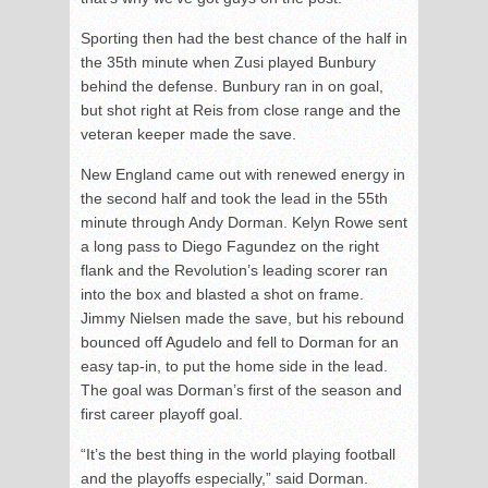
Sporting then had the best chance of the half in
the 35
th
minute when Zusi played Bunbury
behind the defense. Bunbury ran in on goal,
but shot right at Reis from close range and the
veteran keeper made the save.
New England came out with renewed energy in
the second half and took the lead in the 55
th
minute through Andy Dorman. Kelyn Rowe sent
a long pass to Diego Fagundez on the right
flank and the Revolution’s leading scorer ran
into the box and blasted a shot on frame.
Jimmy Nielsen made the save, but his rebound
bounced off Agudelo and fell to Dorman for an
easy tap-in, to put the home side in the lead.
The goal was Dorman’s first of the season and
first career playoff goal.
“It’s the best thing in the world playing football
and the playoffs especially,” said Dorman.