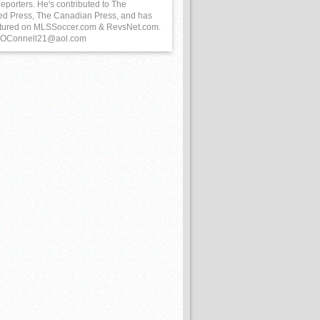
eporters. He's contributed to The
ed Press, The Canadian Press, and has
tured on MLSSoccer.com & RevsNet.com.
 BOConnell21@aol.com