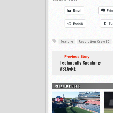
Email
Prin
Reddit
Tu
feature
Revolution Crew SC
← Previous Story
Technically Speaking:
#SEAvNE
RELATED POSTS