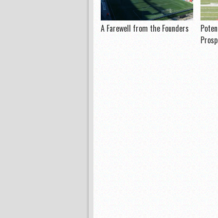
A Farewell from the Founders
Poten
Prosp