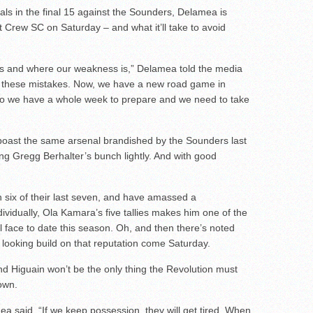
s in the final 15 against the Sounders, Delamea is
 Crew SC on Saturday – and what it’ll take to avoid
 and where our weakness is,” Delamea told the media
x these mistakes. Now, we have a new road game in
so we have a whole week to prepare and we need to take
boast the same arsenal brandished by the Sounders last
ng Gregg Berhalter’s bunch lightly. And with good
 six of their last seven, and have amassed a
vidually, Ola Kamara’s five tallies makes him one of the
l face to date this season. Oh, and then there’s noted
e looking build on that reputation come Saturday.
d Higuain won’t be the only thing the Revolution must
own.
 said. “If we keep possession, they will get tired. When