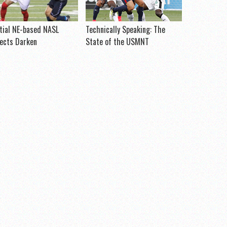
tial NE-based NASL
Technically Speaking: The
ects Darken
State of the USMNT