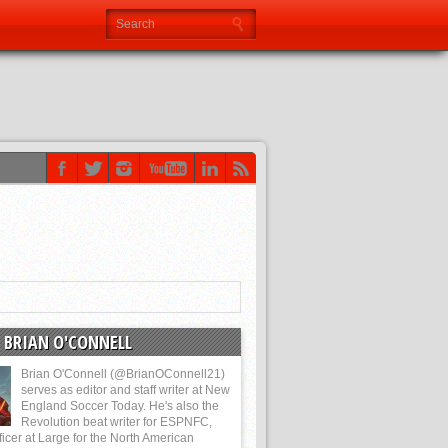
 BRIAN O'CONNELL
Brian O'Connell (@BrianOConnell21)
serves as editor and staff writer at New
England Soccer Today. He's also the
Revolution beat writer for ESPNFC,
ficer at Large for the North American