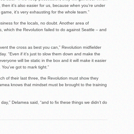
 then it’s also easier for us, because when you’re under
 game, it’s very exhausting for the whole team.”
usiness for the locals, no doubt. Another area of
, which the Revolution failed to do against Seattle – and
vent the cross as best you can,” Revolution midfielder
ay. “Even if it’s just to slow them down and make the
eryone will be static in the box and it will make it easier
 You’ve got to mark tight.”
ch of their last three, the Revolution must show they
mea knows that mindset must be brought to the training
day,” Delamea said, “and to fix these things we didn’t do