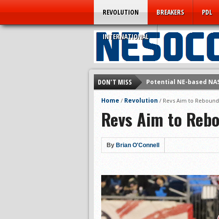
REVOLUTION
BREAKERS
PDL
INTERNATIONAL
DON'T MISS
Potential NE-based NA
Technically Speaking: 
Home
Revolution
/
/
Revs Aim to Rebound 
Revs Aim to Reb
Rogues Win Promotion i
Prelude to NASL Jump?
Omens Repeat as BSSL
By
Brian O'Connell
5 Pressing Questions f
A Farewell from the Fo