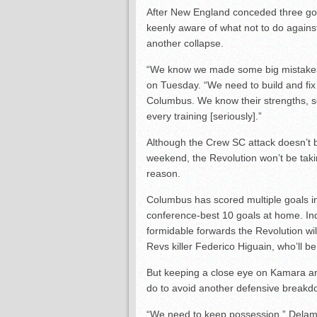
After New England conceded three goal
keenly aware of what not to do against
another collapse.
“We know we made some big mistakes
on Tuesday. “We need to build and fi
Columbus. We know their strengths, 
every training [seriously].”
Although the Crew SC attack doesn’t 
weekend, the Revolution won’t be taki
reason.
Columbus has scored multiple goals in
conference-best 10 goals at home. Indi
formidable forwards the Revolution wil
Revs killer Federico Higuain, who’ll b
But keeping a close eye on Kamara an
do to avoid another defensive breakd
“We need to keep possession,” Delamea