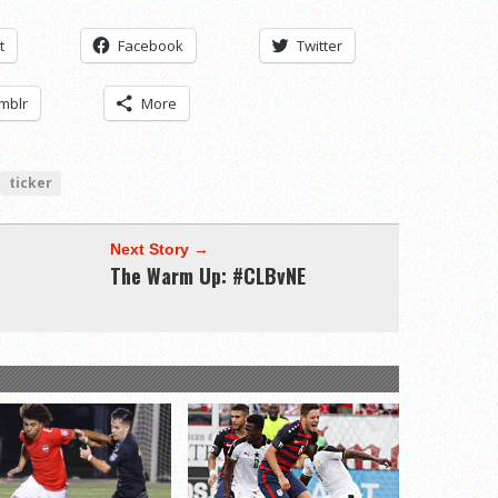
t
Facebook
Twitter
mblr
More
ticker
Next Story →
The Warm Up: #CLBvNE