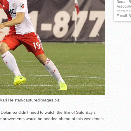
Soccer R
Associat
been fea
E-mail:
 Kari Heistad/capturedimages.biz
 Delamea didn’t need to watch the film of Saturday’s
w improvements would be needed ahead of this weekend’s