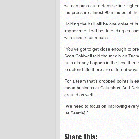
we can push our defensive line higher,
the pressure almost 90 minutes of the
Holding the ball will be one order of b
improvement will be defending crosses
with disastrous results.
“You’ve got to get close enough to pre
Scott Caldwell told the media on Tuesd
runs already happen in the box, then ev
to defend. So there are different ways.
For a team that’s dropped points in ea
mean business at Columbus. And Dela
ground as well.
“We need to focus on improving every 
[at Seattle].”
Share this: