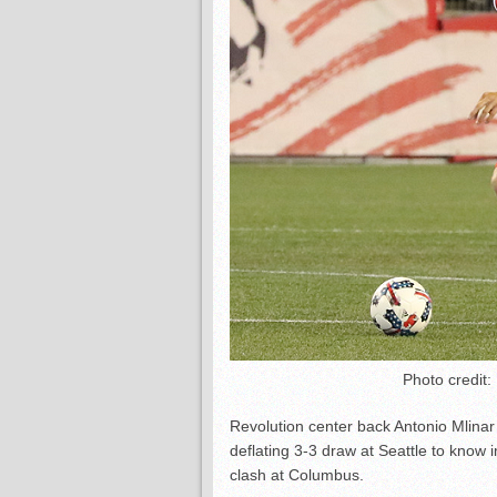
Photo credit:
Revolution center back Antonio Mlinar
deflating 3-3 draw at Seattle to kno
clash at Columbus.