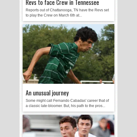
Revs to face Crew in Tennessee
Reports out of Chattanooga, TN have the Revs set
to play the Crew on March 6th at...
An unusual journey
Some might call Fernando Cabadas' career that of
a classic late-bloomer. But, his path to the pros...