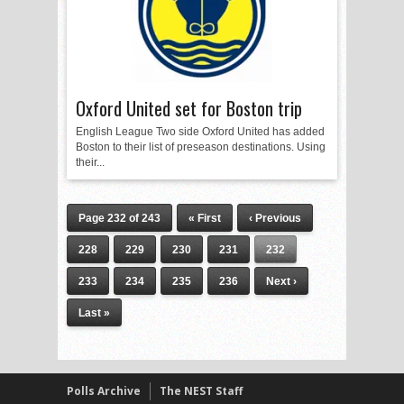
Oxford United set for Boston trip
English League Two side Oxford United has added
Boston to their list of preseason destinations. Using
their...
Page 232 of 243
« First
‹ Previous
228
229
230
231
232
233
234
235
236
Next ›
Last »
Polls Archive
The NEST Staff