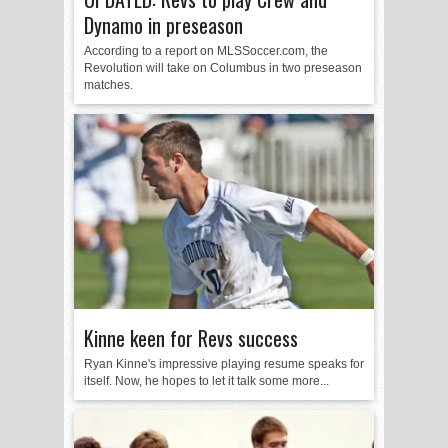
Dynamo in preseason
According to a report on MLSSoccer.com, the
Revolution will take on Columbus in two preseason
matches.
Kinne keen for Revs success
Ryan Kinne's impressive playing resume speaks for
itself. Now, he hopes to let it talk some more...