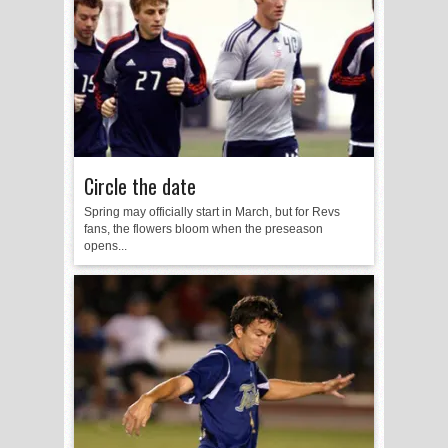
Circle the date
Spring may officially start in March, but for Revs
fans, the flowers bloom when the preseason
opens...