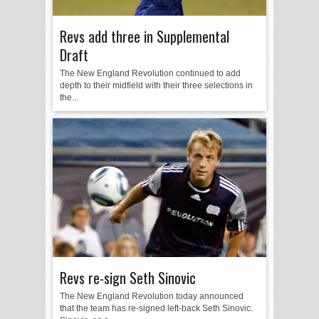
Revs add three in Supplemental
Draft
The New England Revolution continued to add
depth to their midfield with their three selections in
the...
Revs re-sign Seth Sinovic
The New England Revolution today announced
that the team has re-signed left-back Seth Sinovic.