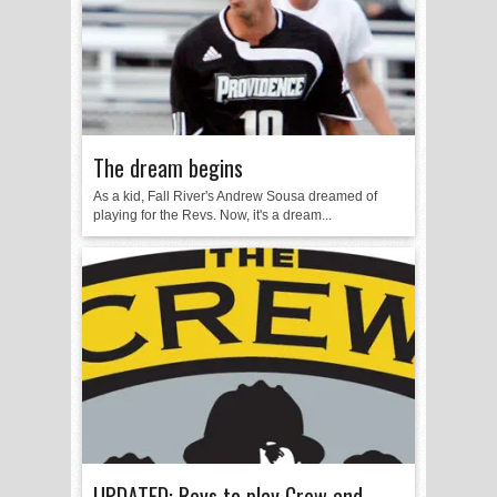
The dream begins
As a kid, Fall River's Andrew Sousa dreamed of
playing for the Revs. Now, it's a dream...
UPDATED: Revs to play Crew and