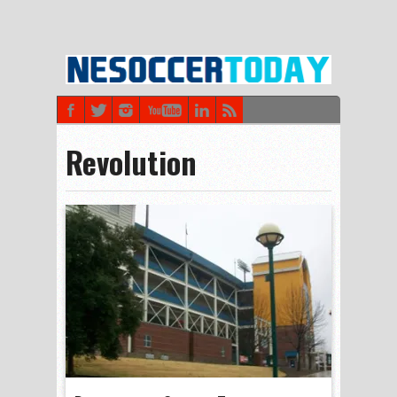
Revolution