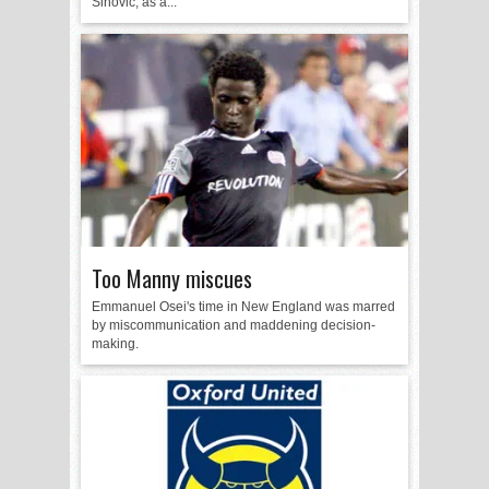
Sinovic, as a...
Too Manny miscues
Emmanuel Osei's time in New England was marred
by miscommunication and maddening decision-
making.